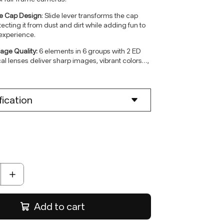
de Cap Design
: Slide lever transforms the cap
otecting it from dust and dirt while adding fun to
experience.
age Quality:
6 elements in 6 groups with 2 ED
al lenses deliver sharp images, vibrant colors
…
,
tarburst effects.
fication
nt:
E-mount
ments
:
6/6
gth:
28mm
ngle:
73.42°
F4.5 fixed aperture
Distance:
0.38m-∞
chanism:
Full - lens focusing system
or:
VCM
de :
AF
Add to cart
fication :
0.11x
:
Φ60.3x15.3mm