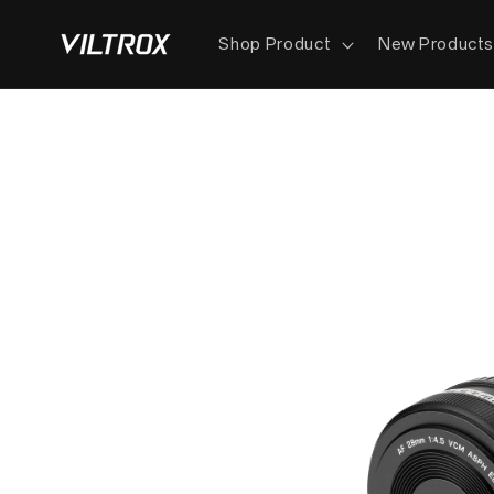
Skip to
content
Shop Product
New Product