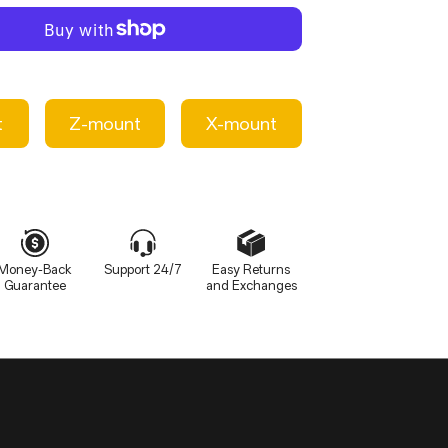
≈60g(bare lens)
t
Z-mount
X-mount
Money-Back
Support 24/7
Easy Returns
Guarantee
and Exchanges