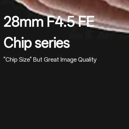
28mm F4.5 FE
Chip series
"chip Size" But Great Image Quality