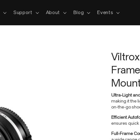
s
Support
About
Blog
Events
Viltro
Frame 
Moun
Ultra-Light an
making it the l
on-the-go shoo
Efficient Auto
ensures quick 
Full-Frame Com
a wide range o