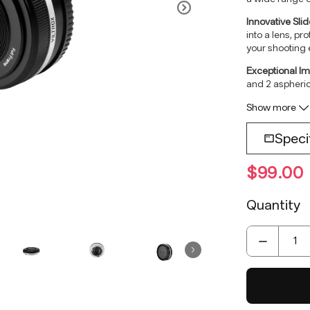
Innovative Sli
into a lens, pr
your shooting 
Exceptional Im
and 2 aspheric
and stunning s
Show more
Speci
Lens Mou
$99.00
Lens Ele
Focal Len
Quantity
Viewing A
Aperture:
Shooting 
Focus Me
Focus Mot
Focus Mo
Max.magni
Lens Size