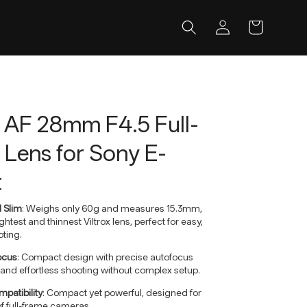
Log
Cart
in
x AF 28mm F4.5 Full-
Lens for Sony E-
t
d Slim
: Weighs only 60g and measures 15.3mm,
ightest and thinnest Viltrox lens, perfect for easy,
ting.
focus
: Compact design with precise autofocus
and effortless shooting without complex setup.
patibility
: Compact yet powerful, designed for
f full-frame cameras.