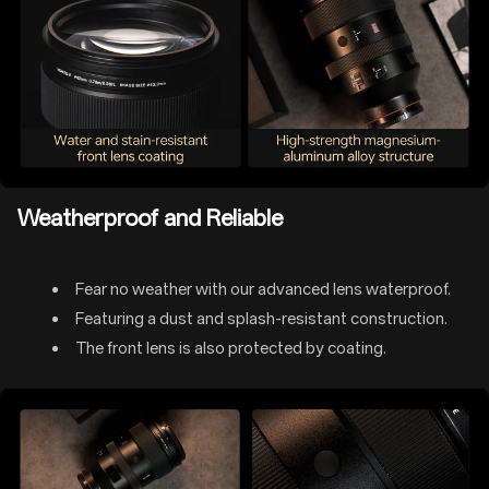
Weatherproof and Reliable
Fear no weather with our advanced lens waterproof.
Featuring a dust and splash-resistant construction.
The front lens is also protected by coating.