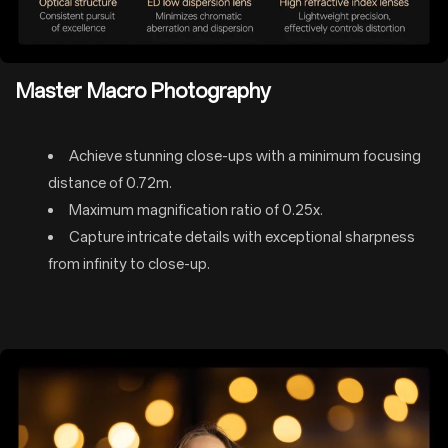
Master Macro Photography
Achieve stunning close-ups with a minimum focusing
distance of 0.72m.
Maximum magnification ratio of 0.25x.
Capture intricate details with exceptional sharpness
from infinity to close-up.