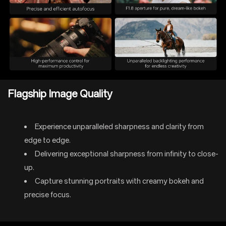
Flagship Image Quality
Experience unparalleled sharpness and clarity from
edge to edge.
Delivering exceptional sharpness from infinity to close-
up.
Capture stunning portraits with creamy bokeh and
precise focus.