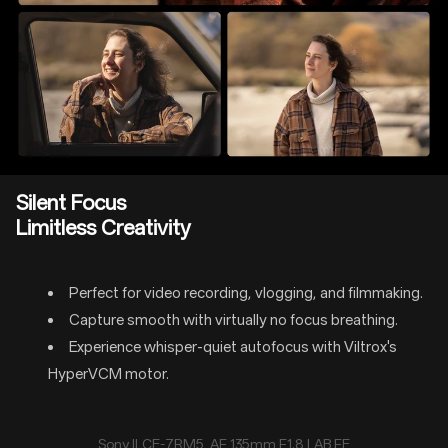
Silent Focus
Limitless Creativity
Perfect for video recording, vlogging, and filmmaking.
Capture smooth with virtually no focus breathing.
Experience whisper-quiet autofocus with Viltrox's
HyperVCM motor.
Sony ILCE-7RM5 AF 135mm F1.8 LAB FE