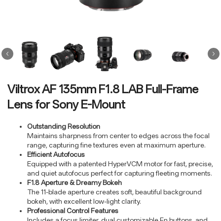
Viltrox AF 135mm F1.8 LAB Full-Frame
Lens for Sony E-Mount
Outstanding Resolution
Maintains sharpness from center to edges across the focal
range, capturing fine textures even at maximum aperture.
Efficient Autofocus
Equipped with a patented HyperVCM motor for fast, precise,
and quiet autofocus perfect for capturing fleeting moments.
F1.8 Aperture & Dreamy Bokeh
The 11-blade aperture creates soft, beautiful background
bokeh, with excellent low-light clarity.
Professional Control Features
Includes a focus limiter, dual customizable Fn buttons, and
…