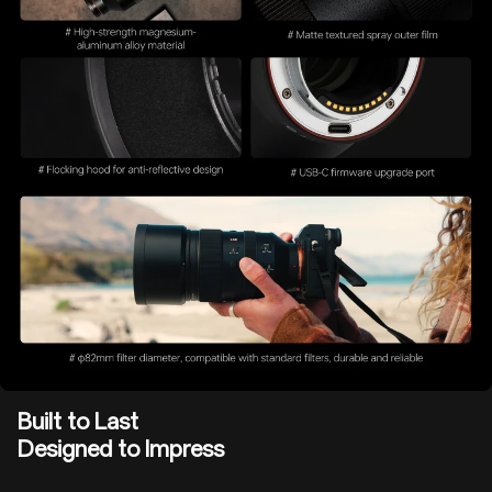
Built to Last
Designed to Impress