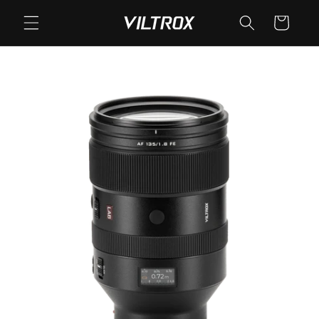
Skip to
Cart
content