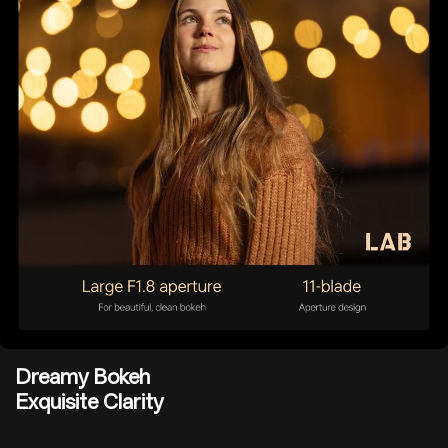
Dreamy Bokeh
Exquisite Clarity