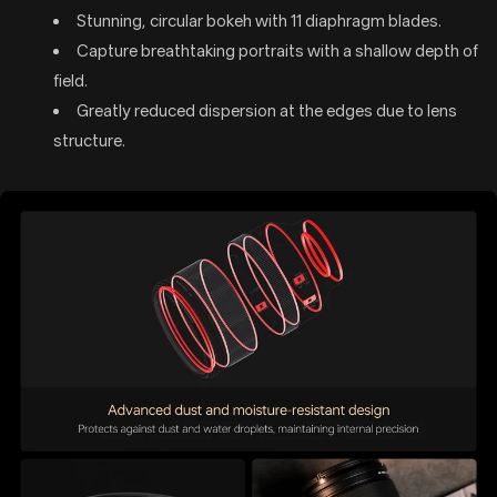
Stunning, circular bokeh with 11 diaphragm blades.
Capture breathtaking portraits with a shallow depth of
field.
Greatly reduced dispersion at the edges due to lens
structure.