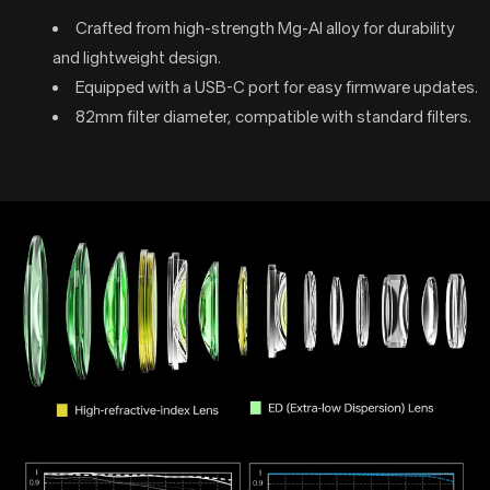
Crafted from high-strength Mg-Al alloy for durability
and lightweight design.
Equipped with a USB-C port for easy firmware updates.
82mm filter diameter, compatible with standard filters.