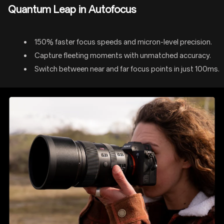
Quantum Leap in Autofocus
150% faster focus speeds and micron-level precision.
Capture fleeting moments with unmatched accuracy.
Switch between near and far focus points in just 100ms.