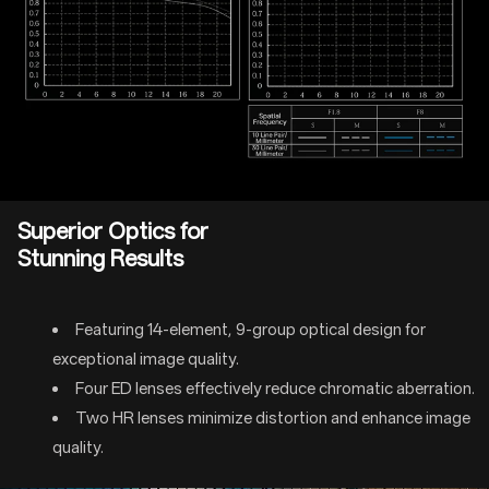
Superior Optics for
Stunning Results
Featuring 14-element, 9-group optical design for
exceptional image quality.
Four ED lenses effectively reduce chromatic aberration.
Two HR lenses minimize distortion and enhance image
quality.