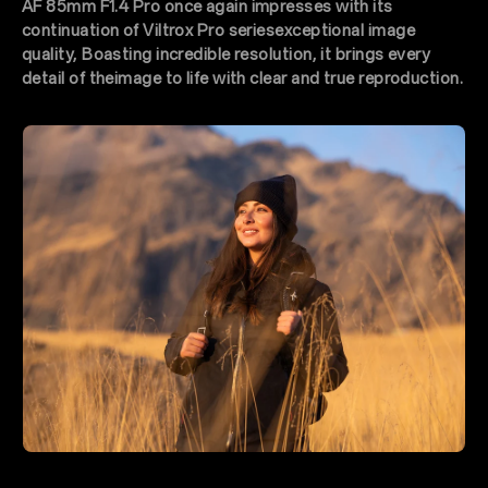
AF 85mm F1.4 Pro once again impresses with its
continuation of Viltrox Pro seriesexceptional image
quality, Boasting incredible resolution, it brings every
detail of theimage to life with clear and true reproduction.