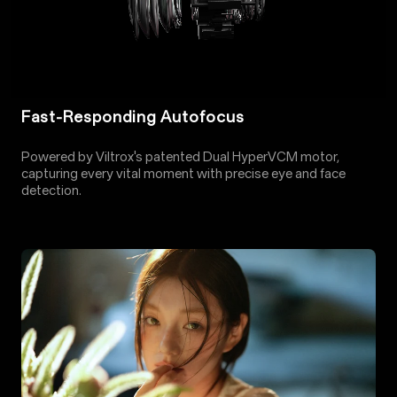
Fast-Responding Autofocus
Powered by Viltrox's patented Dual HyperVCM motor,
capturing every vital moment with precise eye and face
detection.