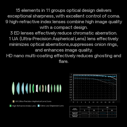
15 elements in 11 groups optical design delivers
exceptional sharpness, with excellent control of coma.
9 high-refractive index lenses combine high image quality
with a compact design.
3 ED lenses effectively reduce chromatic aberration.
1 UA (Ultra-Precision Aspherical Lens) lens effectively
minimizes optical aberrations,suppresses onion rings,
and enhances image quality.
HD nano multi-coating effectively reduces ghosting and
flare.