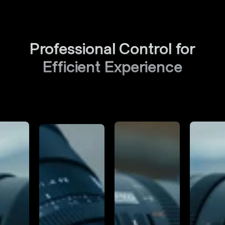
Professional Control for
Efficient Experience