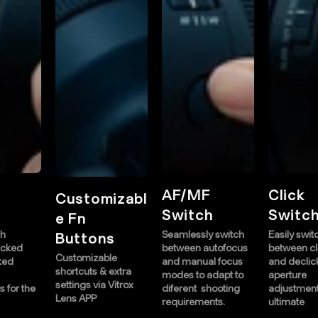
AF/MF
Click
ustomizabl
Switch
Switch
 Fn
e
Seamlessly switch
Easily switch
uttons
between autofocus
between clicked
ustomizable
C
and manual focus
and declicked
ortcuts & extra
s
modes to adapt to
aperture
ttings via Vitrox
s
diferent shooting
adjustments for the
ens APP
L
requirements.
ultimate