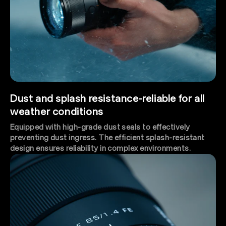
Dust and splash resistance-reliable for all
weather conditions
Equipped with high-grade dust seals to effectively
preventing dust ingress. The efficient splash-resistant
design ensures reliability in complex environments.