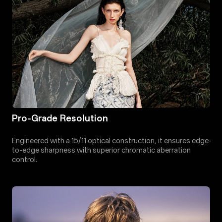
Pro-Grade Resolution
Engineered with a 15/11 optical construction, it ensures edge-
to-edge sharpness with superior chromatic aberration
control.