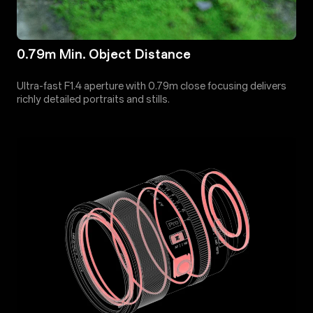
0.79m Min. Object Distance
Ultra-fast F1.4 aperture with 0.79m close focusing delivers
richly detailed portraits and stills.