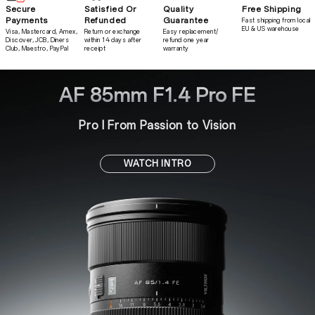
Secure
Satisfied Or
Quality
Free Shipping
Payments
Refunded
Guarantee
Fast shipping from local
EU & US warehouse
Visa, Mastercard, Amex,
Return or exchange
Easy replacement/
Discover, JCB, Diners
within 14 days after
refund one year
Club, Maestro, PayPal
receipt
warranty
AF 85mm F1.4 Pro FE
Pro l From Passion to Vision
WATCH INTRO