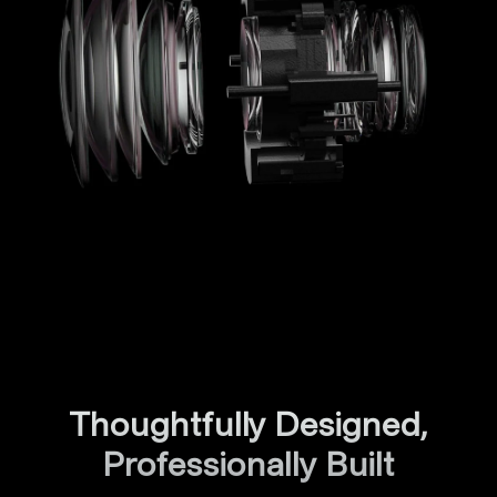
Thoughtfully Designed,
Professionally Built