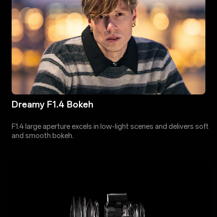
Dreamy F1.4 Bokeh
F1.4 large aperture excels in low-light scenes and delivers soft
and smooth bokeh.