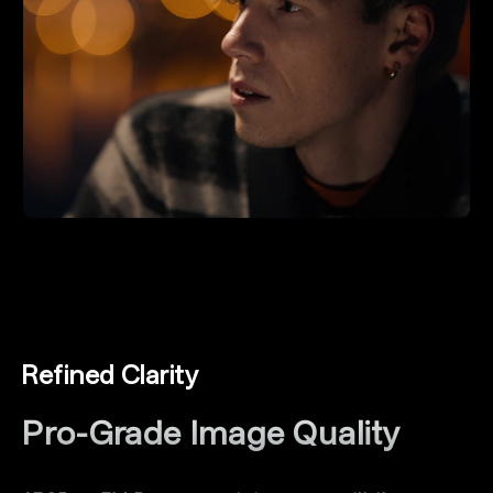
Refined Clarity
Pro-Grade lmage Quality