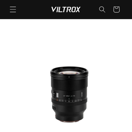
Skip to
Cart
content