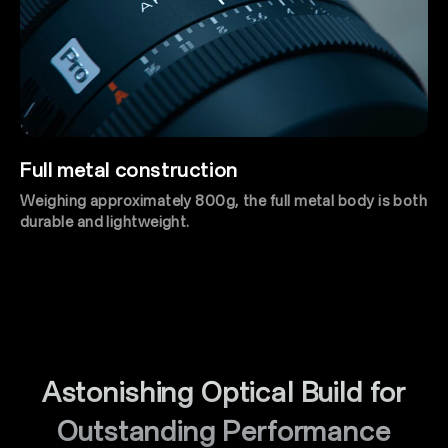
Full metal construction
Weighing approximately 800g, the full metal body is both
durable and lightweight.
Astonishing Optical Build for
Outstanding Performance