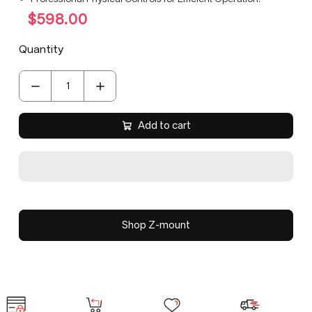
$598.00
Quantity
Add to cart
Shop Z-mount