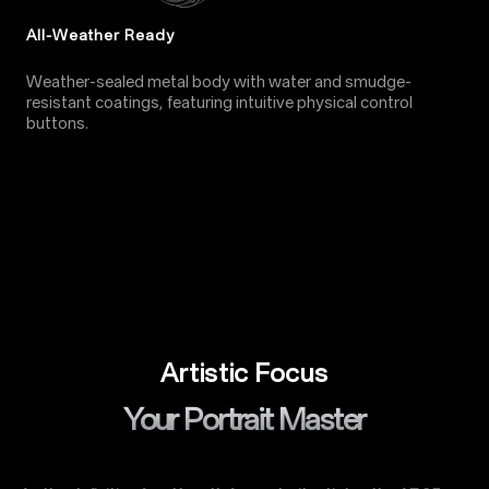
All-Weather Ready
Weather-sealed metal body with water and smudge-
resistant coatings, featuring intuitive physical control
buttons.
Artistic Focus
Your Portrait Master