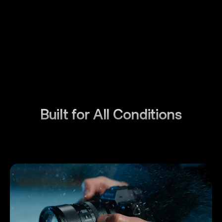
Built for All Conditions