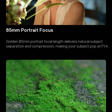
85mm Portrait Focus
Golden 85mm portrait focal length delivers natural subject
separation and compression, making your subject pop at F1.4.