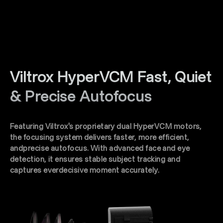
Viltrox HyperVCM Fast, Quiet
& Precise Autofocus
Featuring Viltrox's proprietary dual HyperVCM motors,
the focusing system delivers faster, more efficient,
andprecise autofocus. With advanced face and eye
detection, it ensures stable subject tracking and
captures everdecisive moment accurately.