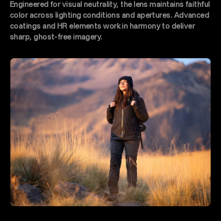
Engineered for visual neutrality, the lens maintains faithful
color across lighting conditions and apertures. Advanced
coatings and HR elements work in harmony to deliver
sharp, ghost-free imagery.