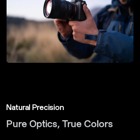
Natural Precision
Pure Optics, True Colors