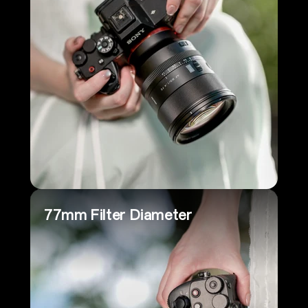
77mm Filter Diameter