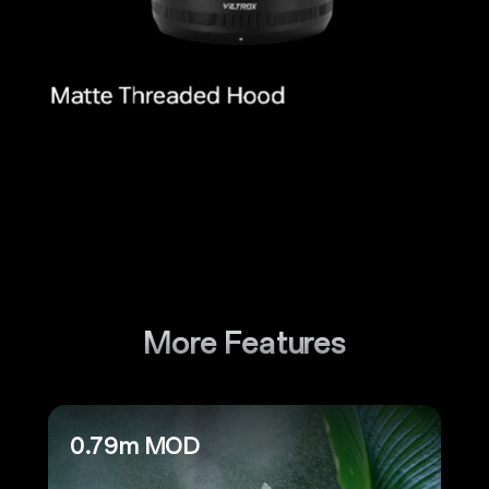
More Features
0.79m MOD