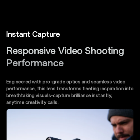
Instant Capture
Responsive Video Shooting
Performance
Engineered with pro-grade optics and seamless video
performance, this lens transforms fleeting inspiration into
breathtaking visuals-capture brilliance instantly,
anytime creativity calls.