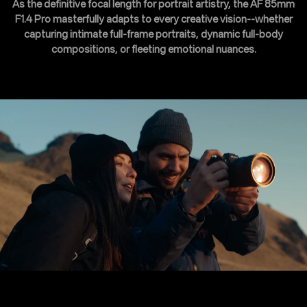
As the definitive focal length for portrait artistry, the AF 85mm
F1.4 Pro masterfully adapts to every creative vision--whether
capturing intimate full-frame portraits, dynamic full-body
compositions, or fleeting emotional nuances.