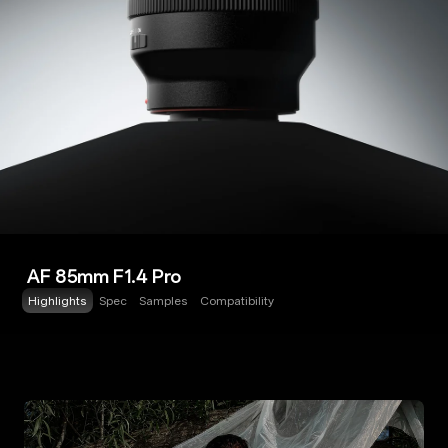
AF 85mm F1.4 Pro
Highlights
Spec
Samples
Compatibility