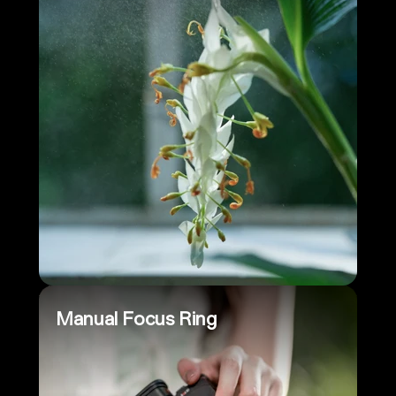
Manual Focus Ring