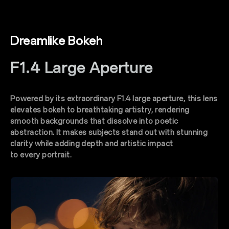
Dreamlike Bokeh
F1.4 Large Aperture
Powered by its extraordinary F1.4 large aperture, this lens
elevates bokeh to breathtaking artistry, rendering
smooth backgrounds that dissolve into poetic
abstraction. lt makes subjects stand out with stunning
clarity while adding depth and artistic impact
to every portrait.