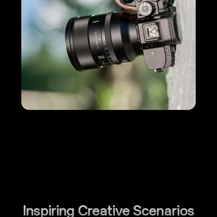
Inspiring Creative Scenarios