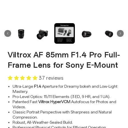
Viltrox AF 85mm F1.4 Pro Full-
Frame Lens for Sony E-Mount
37 reviews
Ultra-Large
F1.4
Aperture for Dreamy bokeh and Low-Light
Mastery.
Pro-Level Optics: 15/11 Elements (3 ED, 9 HR, and 1 UA).
Patented Fast
Viltrox HyperVCM
Autofocus for Photos and
Videos.
Classic Portrait Perspective with Sharpness and Natural
Compression.
Robust, All-Weather-Sealed Build.
Professional Physical Controls for Efficient Operation.